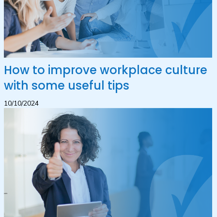
How to improve workplace culture
with some useful tips
10/10/2024