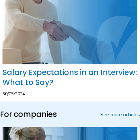
Salary Expectations in an Interview:
What to Say?
30/05/2024
For companies
See more articles