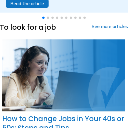
Read the article
To look for a job
See more articles
How to Change Jobs in Your 40s or
50s: Steps and Tips