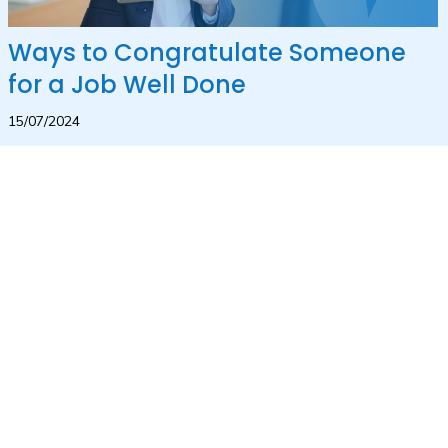
Ways to Congratulate Someone
for a Job Well Done
15/07/2024