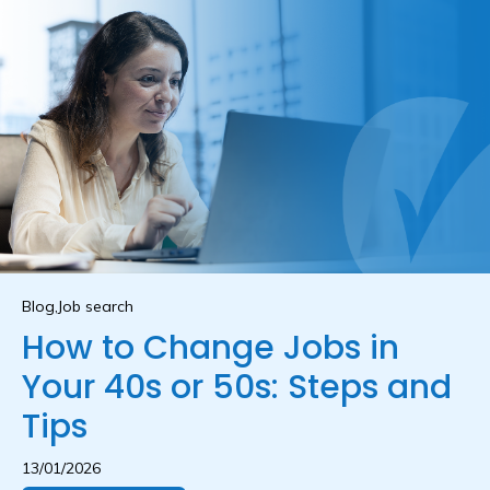
Blog,Job search
How to Change Jobs in
Your 40s or 50s: Steps and
Tips
13/01/2026