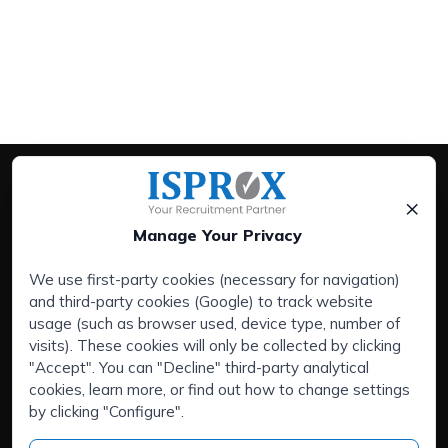
×
Manage Your Privacy
We use first-party cookies (necessary for navigation)
and third-party cookies (Google) to track website
Services:
usage (such as browser used, device type, number of
Companies
visits). These cookies will only be collected by clicking
Executive Search Service
"Accept". You can "Decline" third-party analytical
cookies, learn more, or find out how to change settings
HR Outsourcing
by clicking "Configure".
Areas of interest:
Are you talented and looking for a new challenge?