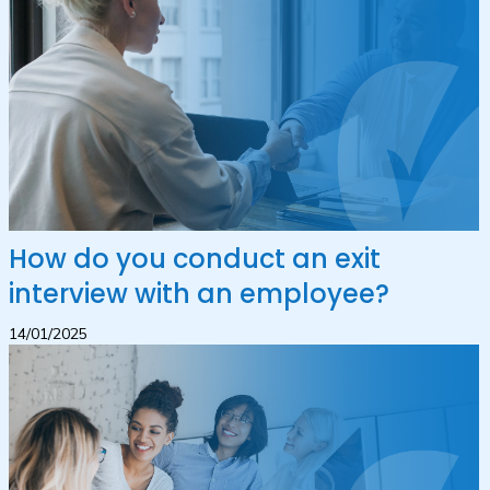
How do you conduct an exit
interview with an employee?
14/01/2025