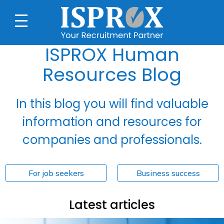
ISPROX Human
Resources Blog
In this blog you will find valuable
information and resources for
companies and professionals.
For job seekers
Business success
Latest articles