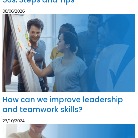
08/06/2026
How can we improve leadership
and teamwork skills?
23/10/2024