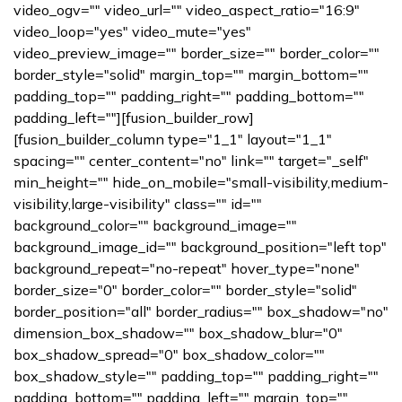
video_ogv="" video_url="" video_aspect_ratio="16:9"
video_loop="yes" video_mute="yes"
video_preview_image="" border_size="" border_color=""
border_style="solid" margin_top="" margin_bottom=""
padding_top="" padding_right="" padding_bottom=""
padding_left=""][fusion_builder_row]
[fusion_builder_column type="1_1" layout="1_1"
spacing="" center_content="no" link="" target="_self"
min_height="" hide_on_mobile="small-visibility,medium-
visibility,large-visibility" class="" id=""
background_color="" background_image=""
background_image_id="" background_position="left top"
background_repeat="no-repeat" hover_type="none"
border_size="0" border_color="" border_style="solid"
border_position="all" border_radius="" box_shadow="no"
dimension_box_shadow="" box_shadow_blur="0"
box_shadow_spread="0" box_shadow_color=""
box_shadow_style="" padding_top="" padding_right=""
padding_bottom="" padding_left="" margin_top=""