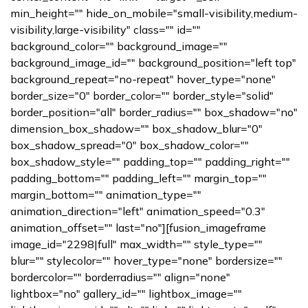
min_height="" hide_on_mobile="small-visibility,medium-
visibility,large-visibility" class="" id=""
background_color="" background_image=""
background_image_id="" background_position="left top"
background_repeat="no-repeat" hover_type="none"
border_size="0" border_color="" border_style="solid"
border_position="all" border_radius="" box_shadow="no"
dimension_box_shadow="" box_shadow_blur="0"
box_shadow_spread="0" box_shadow_color=""
box_shadow_style="" padding_top="" padding_right=""
padding_bottom="" padding_left="" margin_top=""
margin_bottom="" animation_type=""
animation_direction="left" animation_speed="0.3"
animation_offset="" last="no"][fusion_imageframe
image_id="2298|full" max_width="" style_type=""
blur="" stylecolor="" hover_type="none" bordersize=""
bordercolor="" borderradius="" align="none"
lightbox="no" gallery_id="" lightbox_image=""