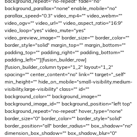
background_repeat="no-repeat" fade="no"
background_parallax="none" enable_mobile="no"
parallax_speed="0.3" video_mp4="" video_webm=""
video_ogv="" video_url="" video_aspect_ratio="16:9"
video_loop="yes" video_mute="yes"
video_preview_image="" border_size="" border_color=""
border_style="solid" margin_top="" margin_bottom=""
padding_top="" padding_right="" padding_bottom=""
padding_left=""][fusion_builder_row]
[fusion_builder_column type="1_2" layout="1_2"
spacing="" center_content="no" link="" target="_self"
min_height="" hide_on_mobile="small-visibility,medium-
visibility,large-visibility" class="" id=""
background_color="" background_image=""
background_image_id="" background_position="left top"
background_repeat="no-repeat" hover_type="none"
border_size="0" border_color="" border_style="solid"
border_position="all" border_radius="" box_shadow="no"
dimension_box_shadow="" box_shadow_blur="0"