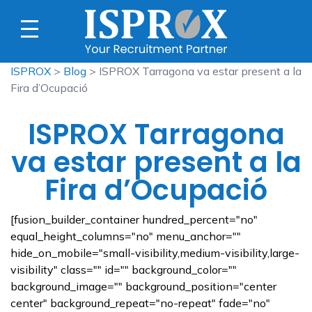
ISPROX
>
Blog
> ISPROX Tarragona va estar present a la
Fira d’Ocupació
ISPROX Tarragona
va estar present a la
Fira d’Ocupació
[fusion_builder_container hundred_percent="no"
equal_height_columns="no" menu_anchor=""
hide_on_mobile="small-visibility,medium-visibility,large-
visibility" class="" id="" background_color=""
background_image="" background_position="center
center" background_repeat="no-repeat" fade="no"