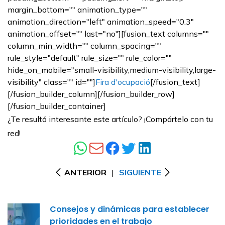
margin_bottom="" animation_type=""
animation_direction="left" animation_speed="0.3"
animation_offset="" last="no"][fusion_text columns=""
column_min_width="" column_spacing=""
rule_style="default" rule_size="" rule_color=""
hide_on_mobile="small-visibility,medium-visibility,large-
visibility" class="" id=""]
Fira d'ocupació
[/fusion_text]
[/fusion_builder_column][/fusion_builder_row]
[/fusion_builder_container]
¿Te resultó interesante este artículo? ¡Compártelo con tu
red!
ANTERIOR
|
SIGUIENTE
Consejos y dinámicas para establecer
prioridades en el trabajo