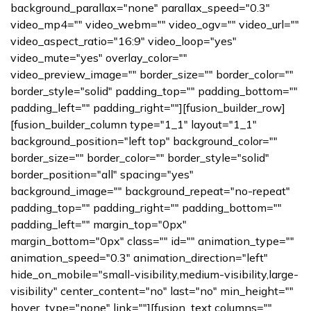
background_parallax="none" parallax_speed="0.3"
video_mp4="" video_webm="" video_ogv="" video_url=""
video_aspect_ratio="16:9" video_loop="yes"
video_mute="yes" overlay_color=""
video_preview_image="" border_size="" border_color=""
border_style="solid" padding_top="" padding_bottom=""
padding_left="" padding_right=""][fusion_builder_row]
[fusion_builder_column type="1_1" layout="1_1"
background_position="left top" background_color=""
border_size="" border_color="" border_style="solid"
border_position="all" spacing="yes"
background_image="" background_repeat="no-repeat"
padding_top="" padding_right="" padding_bottom=""
padding_left="" margin_top="0px"
margin_bottom="0px" class="" id="" animation_type=""
animation_speed="0.3" animation_direction="left"
hide_on_mobile="small-visibility,medium-visibility,large-
visibility" center_content="no" last="no" min_height=""
hover_type="none" link=""][fusion_text columns=""