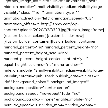
lightbox_image_id="" alt="" link="" linktarget="_self"
hide_on_mobile="small-visibility,medium-visibility,large-
visibility" class="" id="" animation_type=""
animation_direction="left" animation_speed="0.3"
animation_offset=""]http://isprox.com/wp-
content/uploads/2020/02/3333.jpg[/fusion_imageframe]
[/fusion_builder_column][/fusion_builder_row]
[/fusion_builder_container][fusion_builder_container
hundred_percent="no" hundred_percent_height="no"
hundred_percent_height_scroll="no"
hundred_percent_height_center_content="yes"
equal_height_columns="no" menu_anchor=""
hide_on_mobile="small-visibility,medium-visibility,large-
visibility" status="published" publish_date="" class=""
id="" background_color="" background_image=""
background_position="center center"
background_repeat="no-repeat" fade="no"
background_parallax="none" enable_mobile="no"
parallax_speed="0.3" video_mp4="" video_webm=""