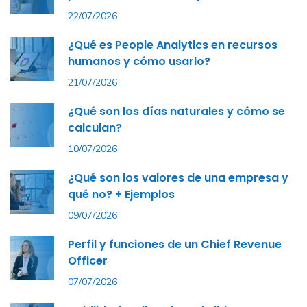
22/07/2026
¿Qué es People Analytics en recursos
humanos y cómo usarlo?
21/07/2026
¿Qué son los días naturales y cómo se
calculan?
10/07/2026
¿Qué son los valores de una empresa y
qué no? + Ejemplos
09/07/2026
Perfil y funciones de un Chief Revenue
Officer
07/07/2026