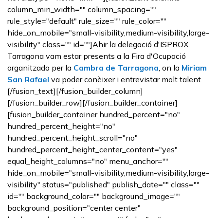
column_min_width="" column_spacing=""
rule_style="default" rule_size="" rule_color=""
hide_on_mobile="small-visibility,medium-visibility,large-
visibility" class="" id=""]Ahir la delegació d'ISPROX
Tarragona vam estar presents a la Fira d'Ocupació
organitzada per la
Cambra de Tarragona
, on la
Miriam
San Rafael
va poder conèixer i entrevistar molt talent.
[/fusion_text][/fusion_builder_column]
[/fusion_builder_row][/fusion_builder_container]
[fusion_builder_container hundred_percent="no"
hundred_percent_height="no"
hundred_percent_height_scroll="no"
hundred_percent_height_center_content="yes"
equal_height_columns="no" menu_anchor=""
hide_on_mobile="small-visibility,medium-visibility,large-
visibility" status="published" publish_date="" class=""
id="" background_color="" background_image=""
background_position="center center"