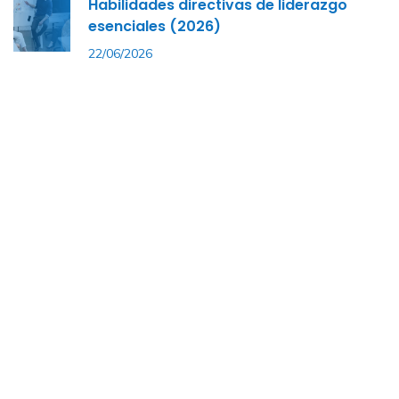
Habilidades directivas de liderazgo
esenciales (2026)
22/06/2026