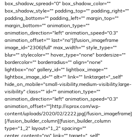
box_shadow_spread="0" box_shadow_color=""
box_shadow_style="" padding_top="" padding_right=""
padding_bottom="" padding_left="" margin_top=""
margin_bottom="" animation_type=""
animation_direction="left" animation_speed="0.3"
animation_offset="" last="no"][fusion_imageframe
image_id="2306|full" max_width="" style_type=""
blur="" stylecolor="" hover_type="none" bordersize=""
bordercolor="" borderradius="" align="none"
lightbox="no" gallery_id="" lightbox_image=""
lightbox_image_id="" alt="" link="" linktarget="_self"
hide_on_mobile="small-visibility,medium-visibility,large-
visibility" class="" id="" animation_type=""
animation_direction="left" animation_speed="0.3"
animation_offset=""]http://isprox.com/wp-
content/uploads/2020/02/2222.jpg[/fusion_imageframe]
[/fusion_builder_column][fusion_builder_column
type="1_2" layout="1_2" spacing=""
center_content="no" link="" target="_self"