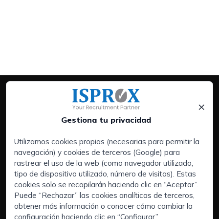
×
Gestiona tu privacidad
Utilizamos cookies propias (necesarias para permitir la
navegación) y cookies de terceros (Google) para
Servicios:
rastrear el uso de la web (como navegador utilizado,
Empresas
tipo de dispositivo utilizado, número de visitas). Estas
Executive Search | Selección de Directivos
cookies solo se recopilarán haciendo clic en “Aceptar”.
Puede “Rechazar” las cookies analíticas de terceros,
Outsourcing de RRHH
obtener más información o conocer cómo cambiar la
Áreas de interés:
configuración haciendo clic en “Configurar”.