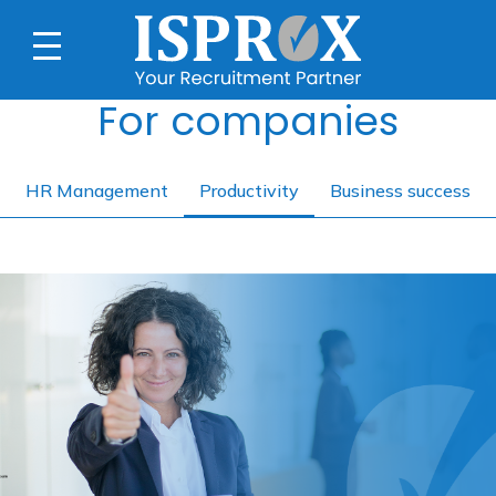
For companies
HR Management
Productivity
Business success