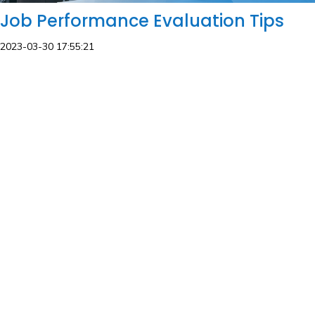
Job Performance Evaluation Tips
2023-03-30 17:55:21