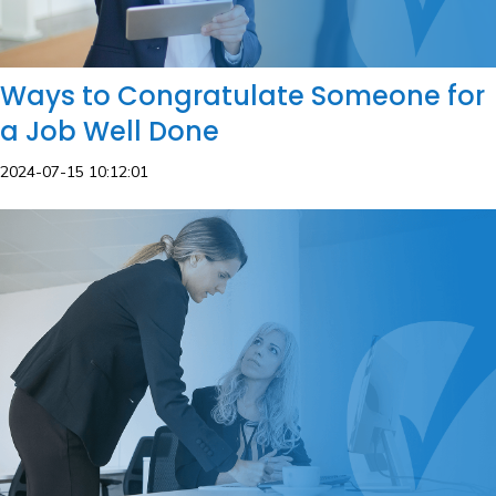
Ways to Congratulate Someone for
a Job Well Done
2024-07-15 10:12:01