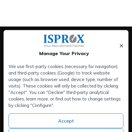
×
Manage Your Privacy
We use first-party cookies (necessary for navigation)
and third-party cookies (Google) to track website
Services:
usage (such as browser used, device type, number of
Companies
visits). These cookies will only be collected by clicking
Executive Search Service
"Accept". You can "Decline" third-party analytical
cookies, learn more, or find out how to change settings
HR Outsourcing
by clicking "Configure".
Areas of interest:
Are you talented and looking for a new challenge?
Accept
About us
Contact