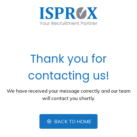
Thank you for
contacting us!
We have received your message correctly and our team
will contact you shortly.
BACK TO HOME